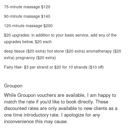
75-minute massage $120
90-minute massage $140
120-minute massage $200
$20 upgrades: in addition to your basic service, add any of the
upgrades below, $20 each
deep tissue ($20 extra) hot stone ($20 extra) aromatherapy ($20
extra) pregnancy ($20 extra)
Fairy Hair- $3 per strand or $20 for 10 strands ($10 off)
Groupon
While Groupon vouchers are available, I am happy to
match the rate if you'd like to book directly. These
discounted rates are only available to new clients as a
one time introductory rate. I apologize for any
inconvenience this may cause.