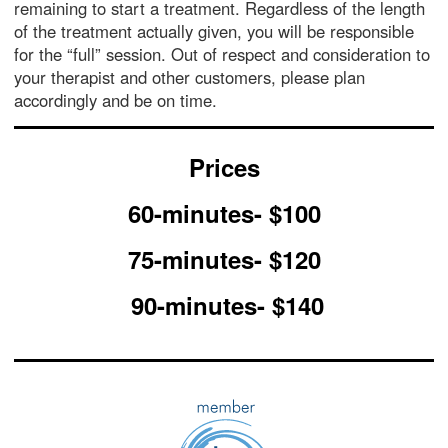
remaining to start a treatment. Regardless of the length
of the treatment actually given, you will be responsible
for the “full” session. Out of respect and consideration to
your therapist and other customers, please plan
accordingly and be on time.
Prices
60-minutes- $100
75-minutes- $120
90-minutes- $140