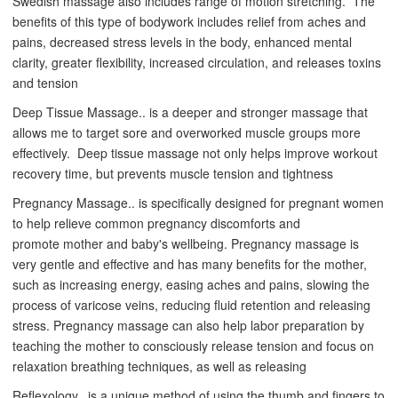
Swedish massage also includes range of motion stretching. The
benefits of this type of bodywork includes relief from aches and
pains, decreased stress levels in the body, enhanced mental
clarity, greater flexibility, increased circulation, and releases toxins
and tension
Deep Tissue Massage.. is a deeper and stronger massage that
allows me to target sore and overworked muscle groups more
effectively. Deep tissue massage not only helps improve workout
recovery time, but prevents muscle tension and tightness
Pregnancy Massage.. is
specifically designed for pregnant women
to help relieve common pregnancy discomforts and
promote mother and baby's wellbeing. Pregnancy massage is
very gentle and effective and has many benefits for the mother,
such as increasing energy, easing aches and pains, slowing the
process of varicose veins, reducing fluid retention and releasing
stress. Pregnancy massage can also help labor preparation by
teaching the mother to consciously release tension and focus on
relaxation breathing techniques, as well as releasing
Reflexology.. is a unique method of using the thumb and fingers to