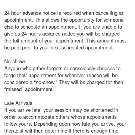
24 hour advance notice is required when cancelling an
appointment. This allows the opportunity for someone
else to schedule an appointment. If you are unable to
give us 24 hours advance notice you will be charged
the full amount of your appointment. This amount must
be paid prior to your next scheduled appointment.
No-shows
Anyone who either forgets or consciously chooses to
forgo their appointment for whatever reason will be
considered a “no-show.” They will be charged for their
“missed” appointment.
Late Arrivals
If you arrive late, your session may be shortened in
order to accommodate others whose appointments
follow yours. Depending upon how late you arrive, your
therapist will then determine if there is enough time