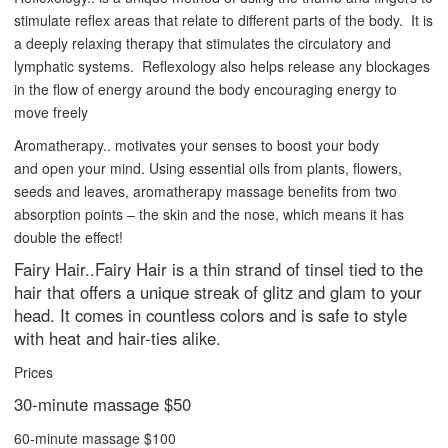
stimulate reflex areas that relate to different parts of the body. It is
a deeply relaxing therapy that stimulates the circulatory and
lymphatic systems. Reflexology also helps release any blockages
in the flow of energy around the body encouraging energy to
move freely
Aromatherapy.. motivates your senses to boost your body
and open your mind. Using essential oils from plants, flowers,
seeds and leaves, aromatherapy massage benefits from two
absorption points – the skin and the nose, which means it has
double the effect!
Fairy Hair..Fairy Hair is a thin strand of tinsel tied to the
hair that offers a unique streak of glitz and glam to your
head. It comes in countless colors and is safe to style
with heat and hair-ties alike.
Prices
30-minute massage $50
60-minute massage $100