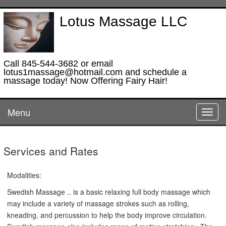
Lotus Massage LLC
Call 845-544-3682 or email
lotus1massage@hotmail.com and schedule a
massage today! Now Offering Fairy Hair!
Menu
Toggl
navig
Services and Rates
Modalities:
Swedish Massage .. is a basic relaxing full body massage which
may include a variety of massage strokes such as rolling,
kneading, and percussion to help the body improve circulation.